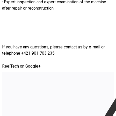
· Expert inspection and expert examination of the machine
after repair or reconstruction
If you have any questions, please contact us by e-mail or
telephone +421 901 703 235
ReelTech on Google+