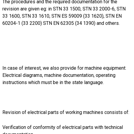
The procedures and the required documentation for the
revision are given eg: in STN 33 1500, STN 33 2000-6, STN
33 1600, STN 33 1610, STN ES 59009 (33 1620), STN EN
60204-1 (33 2200) STN EN 62305 (34 1390) and others.
In case of interest, we also provide for machine equipment:
Electrical diagrams, machine documentation, operating
instructions which must be in the state language.
Revision of electrical parts of working machines consists of:
Verification of conformity of electrical parts with technical