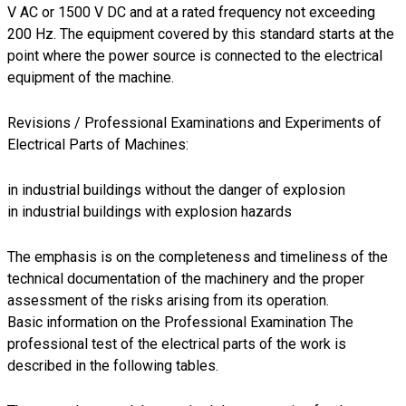
V AC or 1500 V DC and at a rated frequency not exceeding
200 Hz. The equipment covered by this standard starts at the
point where the power source is connected to the electrical
equipment of the machine.
Revisions / Professional Examinations and Experiments of
Electrical Parts of Machines:
in industrial buildings without the danger of explosion
in industrial buildings with explosion hazards
The emphasis is on the completeness and timeliness of the
technical documentation of the machinery and the proper
assessment of the risks arising from its operation.
Basic information on the Professional Examination The
professional test of the electrical parts of the work is
described in the following tables.