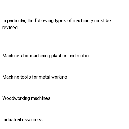
In particular, the following types of machinery must be
revised:
Machines for machining plastics and rubber
Machine tools for metal working
Woodworking machines
Industrial resources