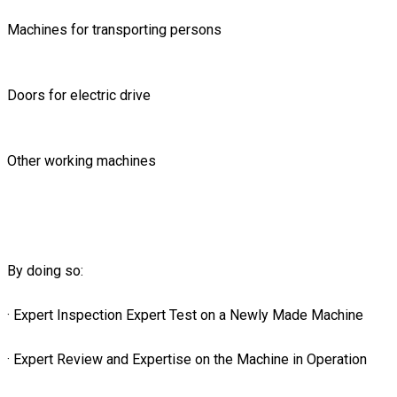
Machines for transporting persons
Doors for electric drive
Other working machines
By doing so:
· Expert Inspection Expert Test on a Newly Made Machine
· Expert Review and Expertise on the Machine in Operation