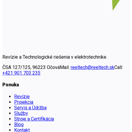
Revízie a Technologické riešenia v elektrotechnike.
ČSA 127/125, 96223 Očová
Mail:
reeltech@reeltech.sk
Call:
+421 901 703 235
Ponuka
Revízie
Projekcia
Servis a Údržba
Služby
Stroje a Certifikácia
Blog
Kontakt