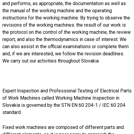
and performs, as appropriate, the documentation as well as
the manual of the working machine and the operating
instructions for the working machine. By trying to observe the
revisions of the working machines. the result of our work is
the protocol on the control of the working machine, the review
report, and also the thermodynamics in case of interest. We
can also assist in the official examinations or complete them
and, if we are interested, we follow the revision deadlines.
We carry out our activities throughout Slovakia
Expert Inspection and Professional Testing of Electrical Parts
of Work Machines called Working Machine Inspection in
Slovakia is governed by the STN EN 60 204-1 / IEC 60 204
standard.
Fixed work machines are composed of different parts and