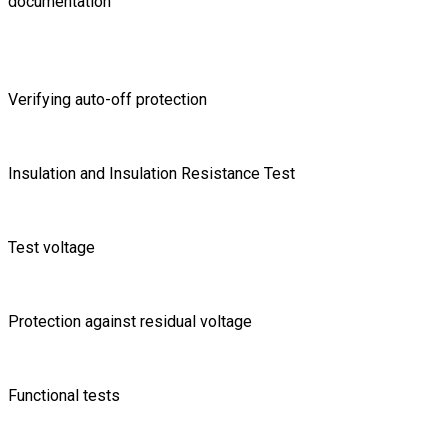
documentation
Verifying auto-off protection
Insulation and Insulation Resistance Test
Test voltage
Protection against residual voltage
Functional tests