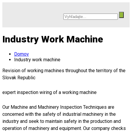
Industry Work Machine
Domov
Industry work machine
Revision of working machines throughout the territory of the
Slovak Republic
expert inspection wiring of a working machine
Our Machine and Machinery Inspection Techniques are
concerned with the safety of industrial machinery in the
industry and seek to maintain safety in the production and
operation of machinery and equipment. Our company checks