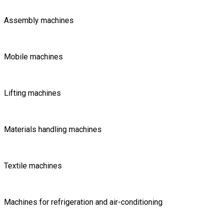
Assembly machines
Mobile machines
Lifting machines
Materials handling machines
Textile machines
Machines for refrigeration and air-conditioning