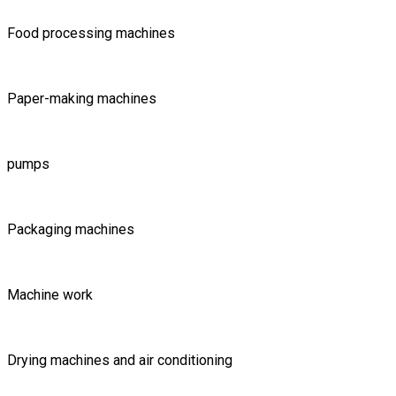
Food processing machines
Paper-making machines
pumps
Packaging machines
Machine work
Drying machines and air conditioning