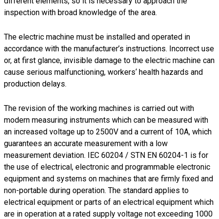
different elements, so it is necessary to approach the
inspection with broad knowledge of the area.
The electric machine must be installed and operated in
accordance with the manufacturer’s instructions. Incorrect use
or, at first glance, invisible damage to the electric machine can
cause serious malfunctioning, workers‘ health hazards and
production delays.
The revision of the working machines is carried out with
modern measuring instruments which can be measured with
an increased voltage up to 2500V and a current of 10A, which
guarantees an accurate measurement with a low
measurement deviation. IEC 60204 / STN EN 60204-1 is for
the use of electrical, electronic and programmable electronic
equipment and systems on machines that are firmly fixed and
non-portable during operation. The standard applies to
electrical equipment or parts of an electrical equipment which
are in operation at a rated supply voltage not exceeding 1000