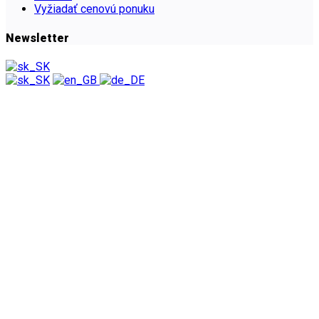
Vyžiadať cenovú ponuku
Newsletter